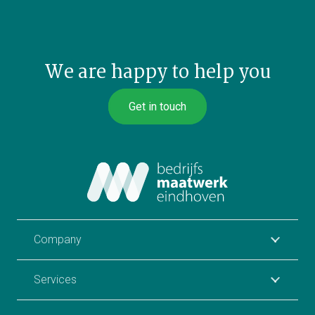
We are happy to help you
Get in touch
Company
Services