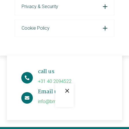
Privacy & Security
Cookie Policy
call us
+31 40 2094522
×
Email us
info@bmwe.nl