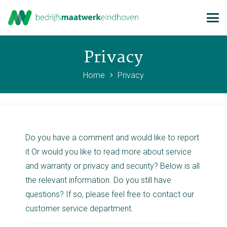
Privacy
Home
Privacy
Do you have a comment and would like to report
it Or would you like to read more about service
and warranty or privacy and security? Below is all
the relevant information. Do you still have
questions? If so, please feel free to contact our
customer service department.