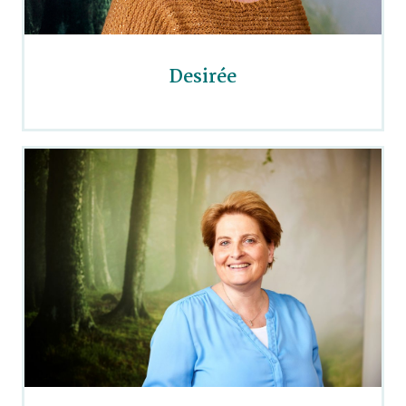
Desirée