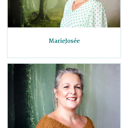
MarieJosée