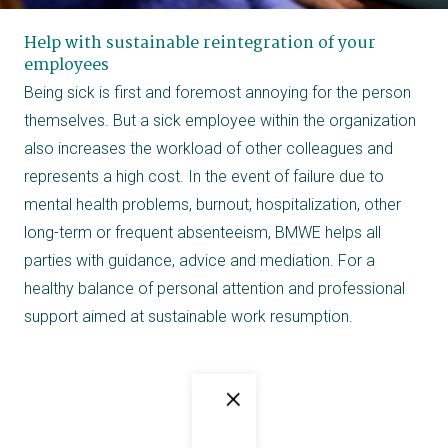
Help with sustainable reintegration of your
employees
Being sick is first and foremost annoying for the person
themselves. But a sick employee within the organization
also increases the workload of other colleagues and
represents a high cost. In the event of failure due to
mental health problems, burnout, hospitalization, other
long-term or frequent absenteeism, BMWE helps all
parties with guidance, advice and mediation. For a
healthy balance of personal attention and professional
support aimed at sustainable work resumption.
×