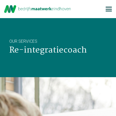
OUR SERVICES
Re-integratiecoach