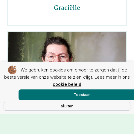
Graciëlle
We gebruiken cookies om ervoor te zorgen dat jij de
beste versie van onze website te zien krijgt. Lees meer in ons
cookie beleid
Toestaan
Sluiten
Leontien