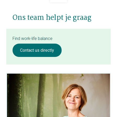
Ons team helpt je graag
Find work-life balance
Contact us directly