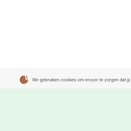
We gebruiken cookies om ervoor te zorgen dat jij 
W