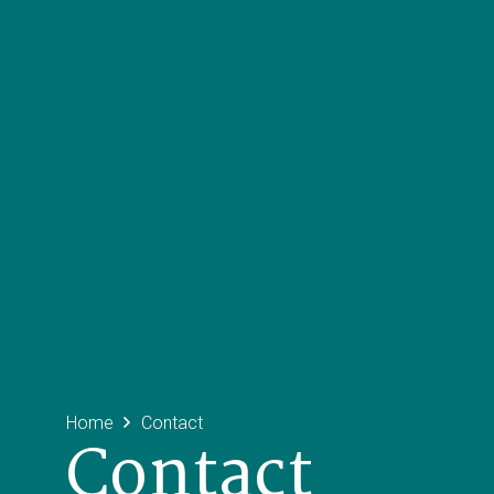
Home
Contact
Contact