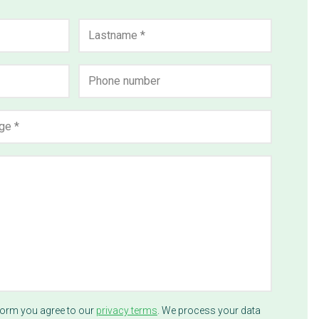
Last
Phone
number
form you agree to our
privacy terms
. We process your data