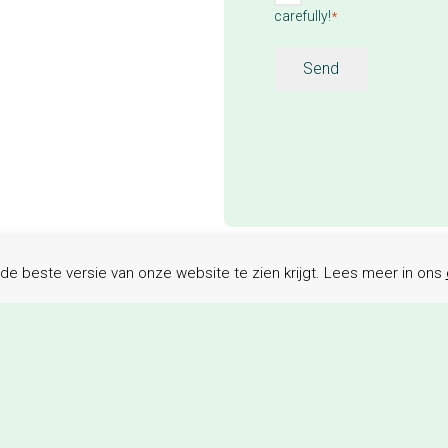
carefully!
terms
*
*
Send
de beste versie van onze website te zien krijgt. Lees meer in ons
e are happy to help y