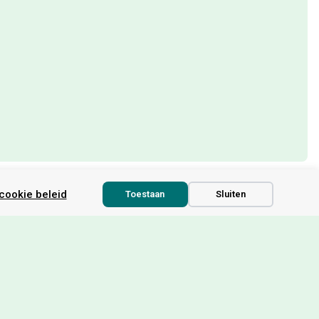
cookie beleid
Toestaan
Sluiten
ou