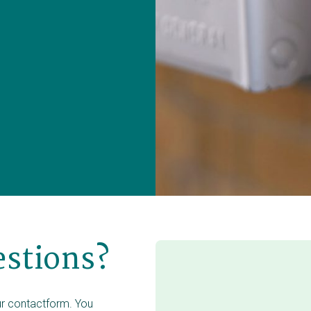
estions?
our contactform. You