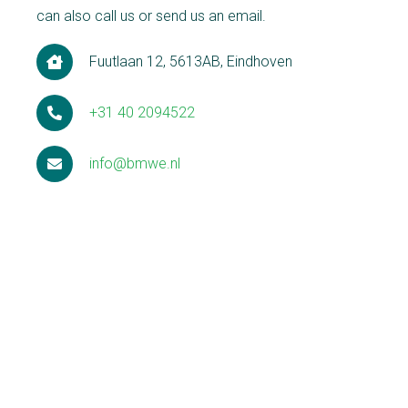
can also call us or send us an email.
Fuutlaan 12, 5613AB, Eindhoven
+31 40 2094522
info@bmwe.nl