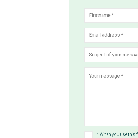
Name
*
First
Email
address
*
Subject
*
Message
*
* When you use this 
Privacy