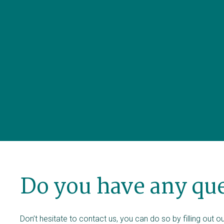
Do you have any qu
Don’t hesitate to contact us, you can do so by filling out 