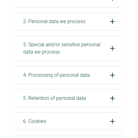
2. Personal data we process
3. Special and/or sensitive personal
data we process
4. Processing of personal data
5. Retention of personal data
6. Cookies