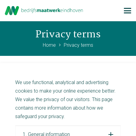
Privacy terms
Home
Privacy terms
We use functional, analytical and advertising
cookies to make your online experience better.
We value the privacy of our visitors. This page
contains more information about how we
safeguard your privacy.
1. General information