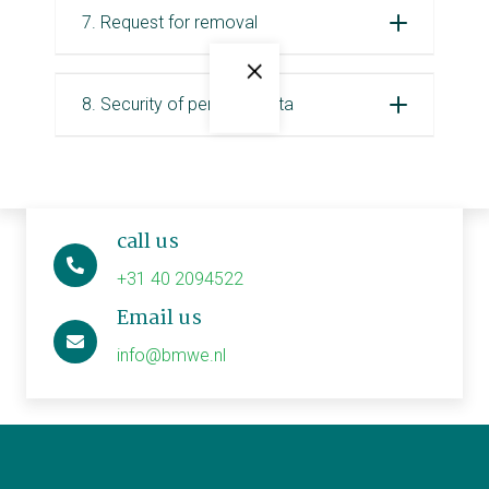
7. Request for removal
×
8. Security of personal data
call us
+31 40 2094522
Email us
info@bmwe.nl